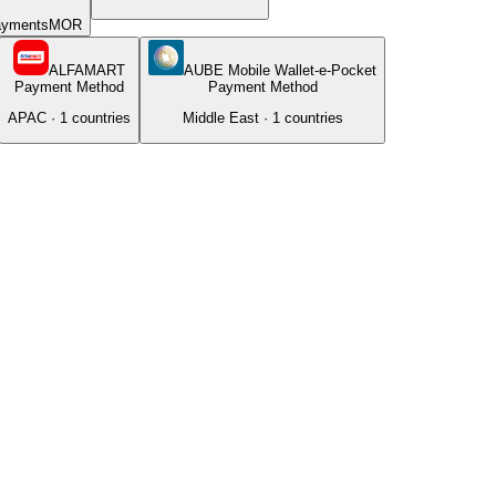
ayments
MOR
ALFAMART
AUBE Mobile Wallet-e-Pocket
Payment Method
Payment Method
APAC
·
1
countries
Middle East
·
1
countries