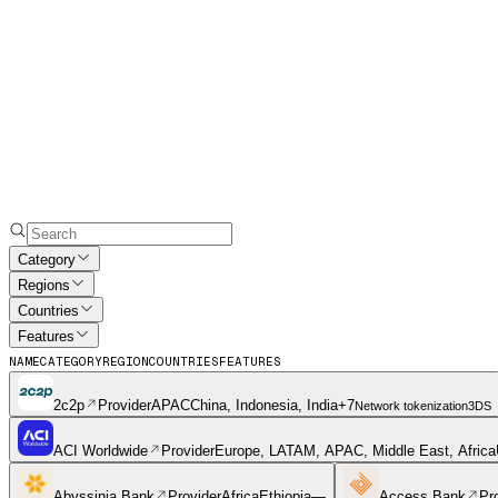
Category
Regions
Countries
Features
NAME
CATEGORY
REGION
COUNTRIES
FEATURES
2c2p
Provider
APAC
China, Indonesia, India
+
7
Network tokenization
3DS
ACI Worldwide
Provider
Europe, LATAM, APAC, Middle East, Africa
Abyssinia Bank
Provider
Africa
Ethiopia
—
Access Bank
Pr