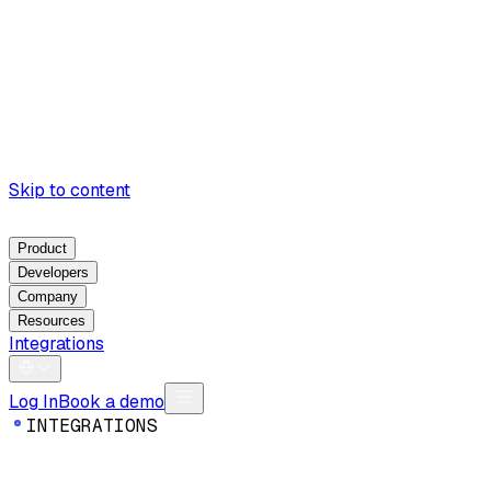
Skip to content
Product
Developers
Company
Resources
Integrations
Log In
Book a demo
I
N
T
E
G
R
A
T
I
O
N
S