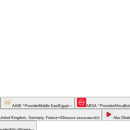
AAIB
Provider
Middle East
Egypt
—
ABSA
Provider
Africa
Bot
United Kingdom, Germany, France
+
43
Abu Dhab
Network tokenization
3DS
ovider
Africa
Nigeria
—