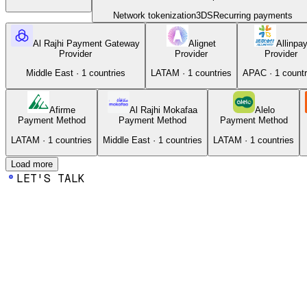
Network tokenization
3DS
Recurring payments
Al Rajhi Payment Gateway
Alignet
Allinpa
Provider
Provider
Provider
Middle East
·
1
countries
LATAM
·
1
countries
APAC
·
1
countr
Afirme
Al Rajhi Mokafaa
Alelo
Payment Method
Payment Method
Payment Method
LATAM
·
1
countries
Middle East
·
1
countries
LATAM
·
1
countries
Load more
LET'S TALK