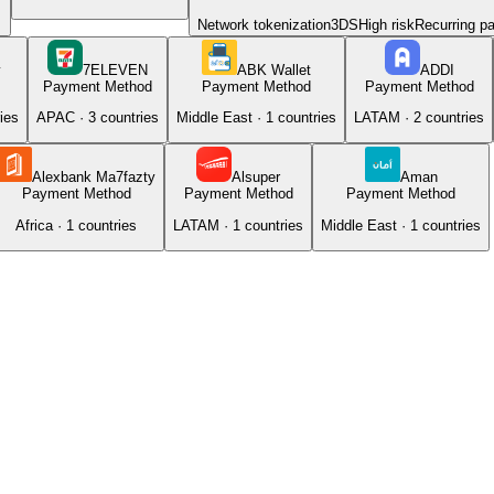
Network tokenization
3DS
High risk
Recurring p
y
7ELEVEN
ABK Wallet
ADDI
Payment Method
Payment Method
Payment Method
ies
APAC
·
3
countries
Middle East
·
1
countries
LATAM
·
2
countries
Alexbank Ma7fazty
Alsuper
Aman
Payment Method
Payment Method
Payment Method
Africa
·
1
countries
LATAM
·
1
countries
Middle East
·
1
countries