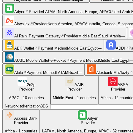
Adyen
Provider
LATAM, North America, Europe, APAC
United Arab E
Airwallex
Provider
North America, APAC
Australia, Canada, Singapo
Al Rajhi Payment Gateway
Provider
Middle East
Saudi Arabia
—
ABK Wallet
Payment Method
Middle East
Egypt
—
ADDI
Pa
AUBE Mobile Wallet-e-Pocket
Payment Method
Middle East
Egypt
Alelo
Payment Method
LATAM
Brazil
—
Alexbank Ma7fazty
2c2p
AAIB
ABSA
Provider
Provider
Provider
APAC
·
10
countries
Middle East
·
1
countries
Africa
·
12
countri
Network tokenization
3DS
Access Bank
Adyen
Provider
Provider
Africa
·
1
countries
LATAM, North America, Europe, APAC
·
52
countrie