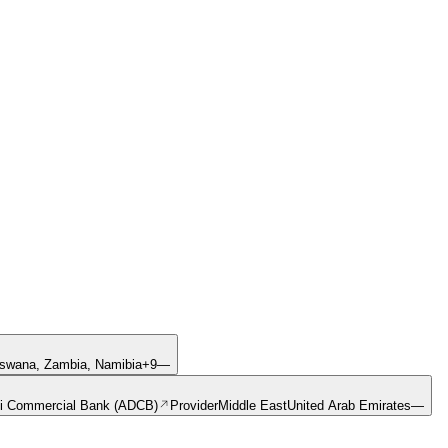
swana, Zambia, Namibia
+
9
—
i Commercial Bank (ADCB)
Provider
Middle East
United Arab Emirates
—