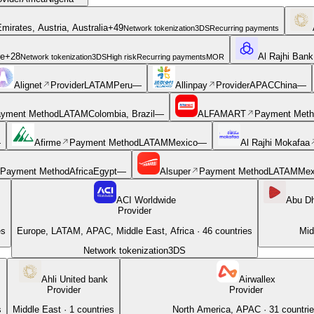
mirates, Austria, Australia
+
49
Network tokenization
3DS
Recurring payments
re
+
28
Al Rajhi Bank
Network tokenization
3DS
High risk
Recurring payments
MOR
Alignet
Provider
LATAM
Peru
—
Allinpay
Provider
APAC
China
—
yment Method
LATAM
Colombia, Brazil
—
ALFAMART
Payment Meth
—
Afirme
Payment Method
LATAM
Mexico
—
Al Rajhi Mokafaa
Payment Method
Africa
Egypt
—
Alsuper
Payment Method
LATAM
Mex
ACI Worldwide
Abu D
Provider
es
Europe, LATAM, APAC, Middle East, Africa
·
46
countries
Mid
Network tokenization
3DS
Ahli United bank
Airwallex
Provider
Provider
s
Middle East
·
1
countries
North America, APAC
·
31
countri