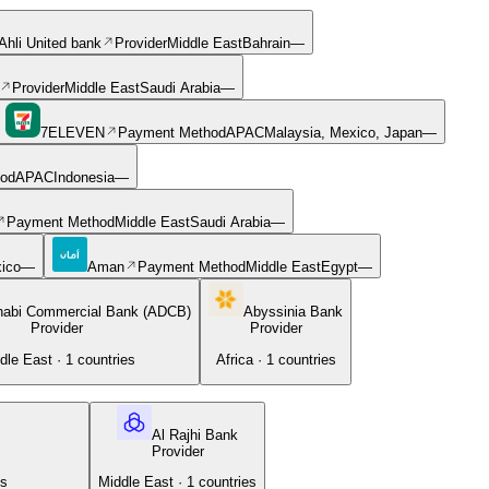
Ahli United bank
Provider
Middle East
Bahrain
—
Provider
Middle East
Saudi Arabia
—
7ELEVEN
Payment Method
APAC
Malaysia, Mexico, Japan
—
od
APAC
Indonesia
—
Payment Method
Middle East
Saudi Arabia
—
ico
—
Aman
Payment Method
Middle East
Egypt
—
habi Commercial Bank (ADCB)
Abyssinia Bank
Provider
Provider
dle East
·
1
countries
Africa
·
1
countries
Al Rajhi Bank
Provider
es
Middle East
·
1
countries