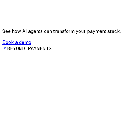
See how AI agents can transform your payment stack.
Book a demo
B
E
Y
O
N
D
P
A
Y
M
E
N
T
S