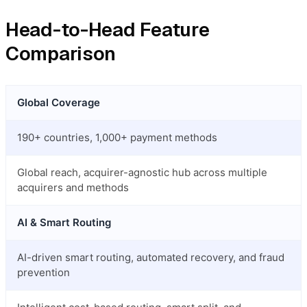
Head-to-Head Feature
Comparison
Global Coverage
190+ countries, 1,000+ payment methods
Global reach, acquirer-agnostic hub across multiple
acquirers and methods
AI & Smart Routing
AI-driven smart routing, automated recovery, and fraud
prevention