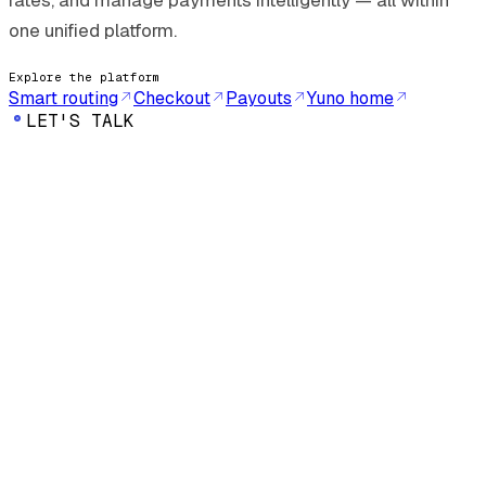
rates, and manage payments intelligently — all within
one unified platform.
Explore the platform
Smart routing
Checkout
Payouts
Yuno home
LET'S TALK