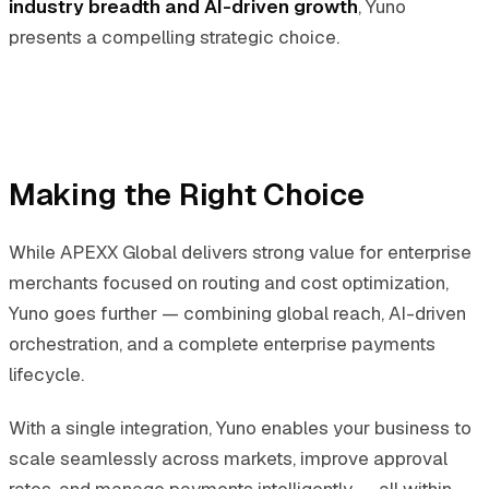
industry breadth and AI-driven growth
, Yuno
presents a compelling strategic choice.
Making the Right Choice
While APEXX Global delivers strong value for enterprise
merchants focused on routing and cost optimization,
Yuno goes further — combining global reach, AI-driven
orchestration, and a complete enterprise payments
lifecycle.
With a single integration, Yuno enables your business to
scale seamlessly across markets, improve approval