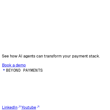
See how AI agents can transform your payment stack.
Book a demo
B
E
Y
O
N
D
P
A
Y
M
E
N
T
S
LinkedIn
Youtube