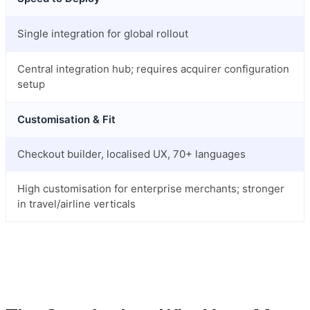
Single integration for global rollout
Central integration hub; requires acquirer configuration
setup
Customisation & Fit
Checkout builder, localised UX, 70+ languages
High customisation for enterprise merchants; stronger
in travel/airline verticals