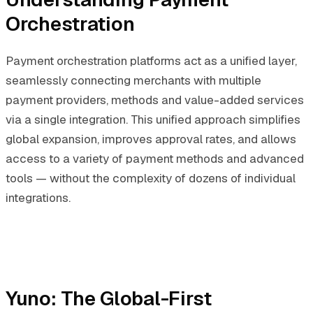
Orchestration
Payment orchestration platforms act as a unified layer,
seamlessly connecting merchants with multiple
payment providers, methods and value-added services
via a single integration. This unified approach simplifies
global expansion, improves approval rates, and allows
access to a variety of payment methods and advanced
tools — without the complexity of dozens of individual
integrations.
Yuno: The Global-First