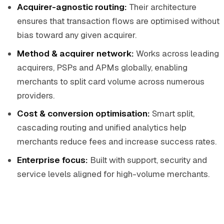
Acquirer-agnostic routing:
Their architecture
ensures that transaction flows are optimised without
bias toward any given acquirer.
Method & acquirer network:
Works across leading
acquirers, PSPs and APMs globally, enabling
merchants to split card volume across numerous
providers.
Cost & conversion optimisation:
Smart split,
cascading routing and unified analytics help
merchants reduce fees and increase success rates.
Enterprise focus:
Built with support, security and
service levels aligned for high-volume merchants.