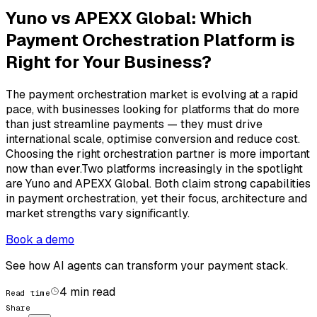
Yuno vs APEXX Global: Which
Payment Orchestration Platform is
Right for Your Business?
The payment orchestration market is evolving at a rapid
pace, with businesses looking for platforms that do more
than just streamline payments — they must drive
international scale, optimise conversion and reduce cost.
Choosing the right orchestration partner is more important
now than ever.Two platforms increasingly in the spotlight
are Yuno and APEXX Global. Both claim strong capabilities
in payment orchestration, yet their focus, architecture and
market strengths vary significantly.
Book a demo
See how AI agents can transform your payment stack.
4
min read
Read time
Share