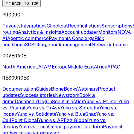
BACK TO TOP
PRODUCT
Payouts
Integrations
Checkout
Reconciliations
Subscriptions
routing
Analytics & Insights
Account updater
Monitors
NOVA
AI
Agentic commerce
Payments Concierge
Risk
conditions
3DS
Chargeback management
Network tokens
COVERAGE
North America
LATAM
Europe
Middle East
Africa
APAC
RESOURCES
Documentation
Guides
Blog
eBooks
Webinars
Product
updates
Success stories
Newsroom
Book a
demo
Dashboard log in
See it in action
Yuno vs. Primer
Yuno
vs. Payrails
Yuno vs. Gr4vy
Yuno vs. Spreedly
Yuno vs.
Ixopay
Yuno vs. Solidgate
Yuno vs. BlueSnap
Yuno vs.
CellPoint Digital
Yuno vs. APEXX Global
Yuno vs.
Juspay
Yuno vs. Tuna
Online payment platform
Payment
orchestration vs. gateway