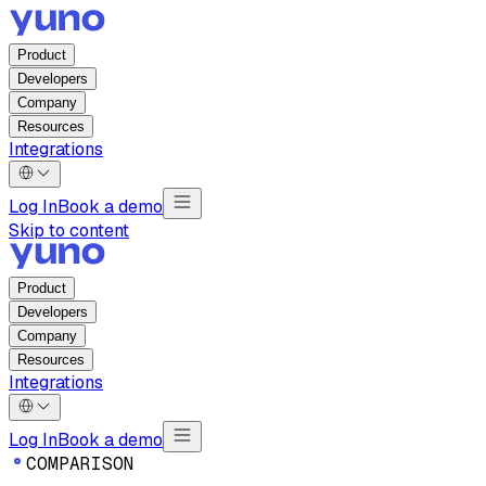
Product
Developers
Company
Resources
Integrations
Log In
Book a demo
Skip to content
Product
Developers
Company
Resources
Integrations
Log In
Book a demo
C
O
M
P
A
R
I
S
O
N