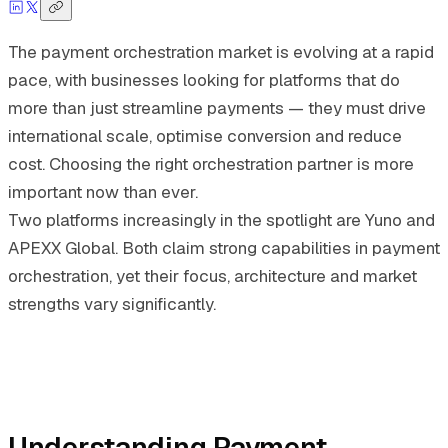
The payment orchestration market is evolving at a rapid
pace, with businesses looking for platforms that do
more than just streamline payments — they must drive
international scale, optimise conversion and reduce
cost. Choosing the right orchestration partner is more
important now than ever.
Two platforms increasingly in the spotlight are Yuno and
APEXX Global. Both claim strong capabilities in payment
orchestration, yet their focus, architecture and market
strengths vary significantly.
Understanding Payment