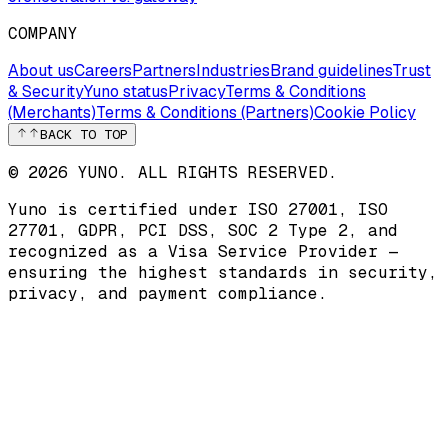
COMPANY
About us
Careers
Partners
Industries
Brand guidelines
Trust
& Security
Yuno status
Privacy
Terms & Conditions
(Merchants)
Terms & Conditions (Partners)
Cookie Policy
BACK TO TOP
© 2026 YUNO. ALL RIGHTS RESERVED.
Yuno is certified under
ISO 27001
,
ISO
27701
,
GDPR
,
PCI DSS
,
SOC 2 Type 2
, and
recognized as a
Visa Service Provider
—
ensuring the highest standards in security,
privacy, and payment compliance.