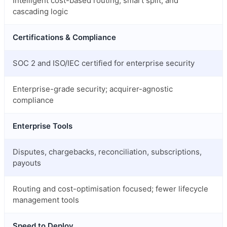
Intelligent cost-based routing, smart split, and
cascading logic
Certifications & Compliance
SOC 2 and ISO/IEC certified for enterprise security
Enterprise-grade security; acquirer-agnostic
compliance
Enterprise Tools
Disputes, chargebacks, reconciliation, subscriptions,
payouts
Routing and cost-optimisation focused; fewer lifecycle
management tools
Speed to Deploy