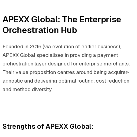
APEXX Global: The Enterprise
Orchestration Hub
Founded in 2016 (via evolution of earlier business),
APEXX Global specialises in providing a payment
orchestration layer designed for enterprise merchants.
Their value proposition centres around being acquirer-
agnostic and delivering optimal routing, cost reduction
and method diversity.
Strengths of APEXX Global
: