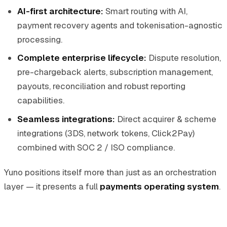
AI-first architecture:
Smart routing with AI,
payment recovery agents and tokenisation-agnostic
processing.
Complete enterprise lifecycle:
Dispute resolution,
pre-chargeback alerts, subscription management,
payouts, reconciliation and robust reporting
capabilities.
Seamless integrations:
Direct acquirer & scheme
integrations (3DS, network tokens, Click2Pay)
combined with SOC 2 / ISO compliance.
Yuno positions itself more than just as an orchestration
layer — it presents a full
payments operating system
.