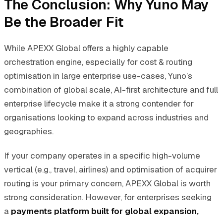
The Conclusion: Why Yuno May
Be the Broader Fit
While APEXX Global offers a highly capable
orchestration engine, especially for cost & routing
optimisation in large enterprise use-cases, Yuno’s
combination of global scale, AI-first architecture and full
enterprise lifecycle make it a strong contender for
organisations looking to expand across industries and
geographies.
If your company operates in a specific high-volume
vertical (e.g., travel, airlines) and optimisation of acquirer
routing is your primary concern, APEXX Global is worth
strong consideration. However, for enterprises seeking
a
payments platform built for global expansion,