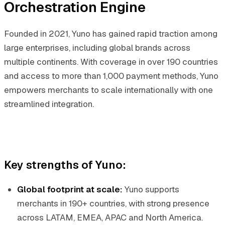
Orchestration Engine
Founded in 2021, Yuno has gained rapid traction among
large enterprises, including global brands across
multiple continents. With coverage in over 190 countries
and access to more than 1,000 payment methods, Yuno
empowers merchants to scale internationally with one
streamlined integration.
Key strengths of Yuno:
Global footprint at scale:
Yuno supports
merchants in 190+ countries, with strong presence
across LATAM, EMEA, APAC and North America.