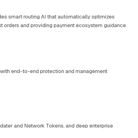
udes smart routing AI that automatically optimizes
lost orders and providing payment ecosystem guidance.
es with end-to-end protection and management
 Updater and Network Tokens, and deep enterprise