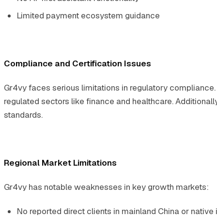
Limited payment ecosystem guidance
Compliance and Certification Issues
Gr4vy faces serious limitations in regulatory compliance. T
regulated sectors like finance and healthcare. Additionally
standards.
Regional Market Limitations
Gr4vy has notable weaknesses in key growth markets:
No reported direct clients in mainland China or native