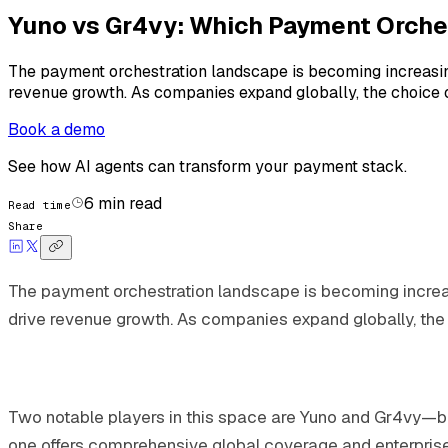
Yuno vs Gr4vy: Which Payment Orche
The payment orchestration landscape is becoming increasin
revenue growth. As companies expand globally, the choice 
Book a demo
See how AI agents can transform your payment stack.
6
min read
Read time
Share
The payment orchestration landscape is becoming increa
drive revenue growth. As companies expand globally, the
Two notable players in this space are Yuno and Gr4vy—bot
one offers comprehensive global coverage and enterprise-gr