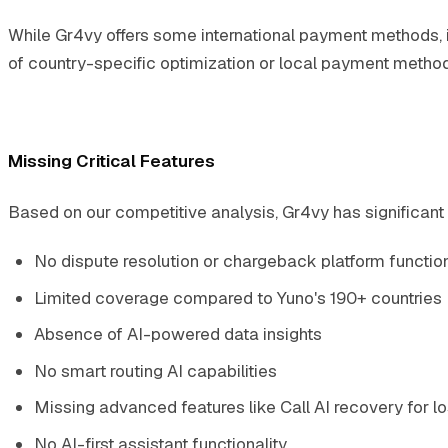
While Gr4vy offers some international payment methods, i
of country-specific optimization or local payment method i
Missing Critical Features
Based on our competitive analysis, Gr4vy has significant 
No dispute resolution or chargeback platform function
Limited coverage compared to Yuno's 190+ countries
Absence of AI-powered data insights
No smart routing AI capabilities
Missing advanced features like Call AI recovery for lo
No AI-first assistant functionality