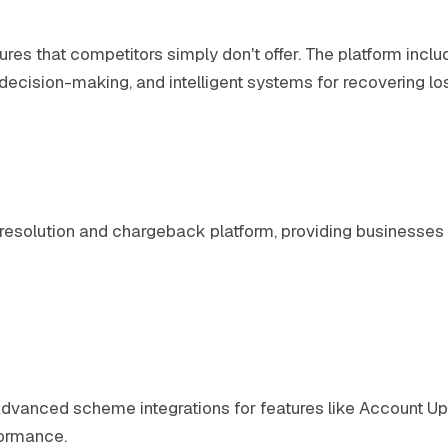
ures that competitors simply don't offer. The platform incl
c decision-making, and intelligent systems for recovering 
e resolution and chargeback platform, providing business
s, advanced scheme integrations for features like Account
formance.