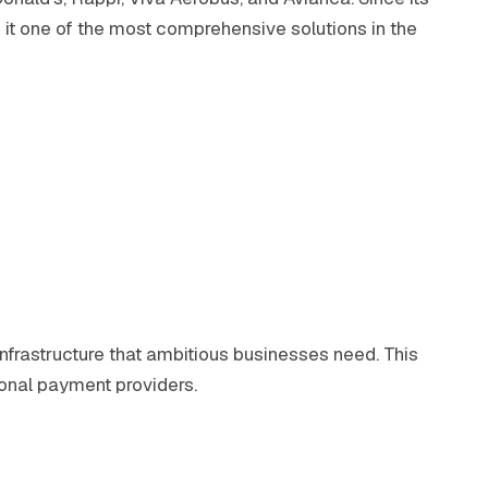
it one of the most comprehensive solutions in the
infrastructure that ambitious businesses need. This
onal payment providers.