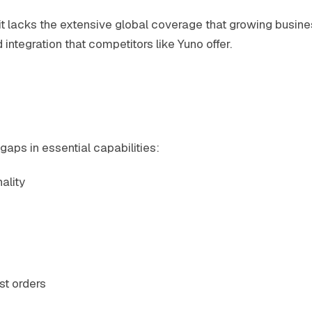
t lacks the extensive global coverage that growing busine
ntegration that competitors like Yuno offer.
gaps in essential capabilities:
ality
st orders