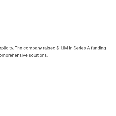
plicity. The company raised $11.1M in Series A funding
comprehensive solutions.