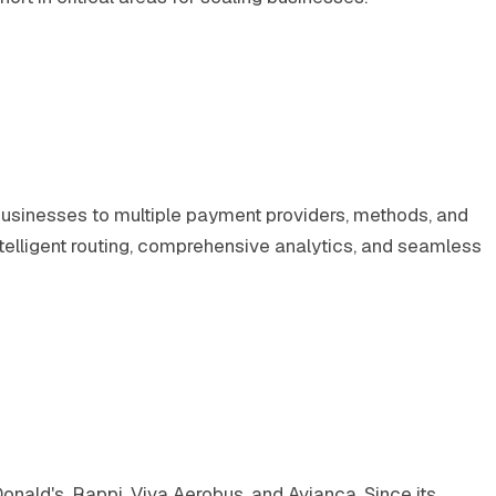
usinesses to multiple payment providers, methods, and
telligent routing, comprehensive analytics, and seamless
onald's, Rappi, Viva Aerobus, and Avianca. Since its