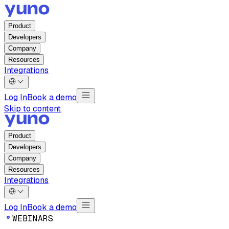
Product
Developers
Company
Resources
Integrations
Log In
Book a demo
Skip to content
Product
Developers
Company
Resources
Integrations
Log In
Book a demo
W
E
B
I
N
A
R
S