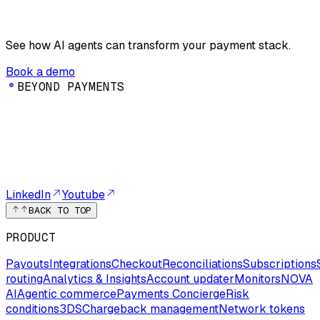
See how AI agents can transform your payment stack.
Book a demo
B
E
Y
O
N
D
P
A
Y
M
E
N
T
S
LinkedIn
Youtube
BACK TO TOP
PRODUCT
Payouts
Integrations
Checkout
Reconciliations
Subscriptions
routing
Analytics & Insights
Account updater
Monitors
NOVA
AI
Agentic commerce
Payments Concierge
Risk
conditions
3DS
Chargeback management
Network tokens