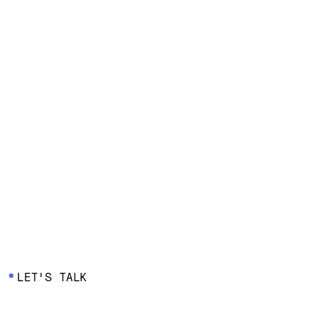
Watch webinar
Watch webinar
Watch webinar
LET'S TALK