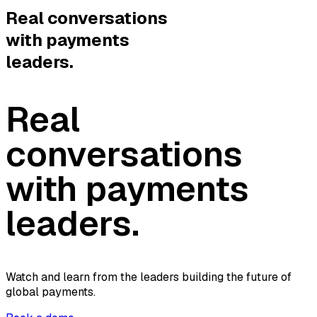
Real conversations
with payments
leaders.
Real
conversations
with payments
leaders.
Watch and learn from the leaders building the future of
global payments.