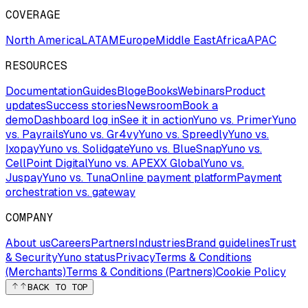
COVERAGE
North America
LATAM
Europe
Middle East
Africa
APAC
RESOURCES
Documentation
Guides
Blog
eBooks
Webinars
Product
updates
Success stories
Newsroom
Book a
demo
Dashboard log in
See it in action
Yuno vs. Primer
Yuno
vs. Payrails
Yuno vs. Gr4vy
Yuno vs. Spreedly
Yuno vs.
Ixopay
Yuno vs. Solidgate
Yuno vs. BlueSnap
Yuno vs.
CellPoint Digital
Yuno vs. APEXX Global
Yuno vs.
Juspay
Yuno vs. Tuna
Online payment platform
Payment
orchestration vs. gateway
COMPANY
About us
Careers
Partners
Industries
Brand guidelines
Trust
& Security
Yuno status
Privacy
Terms & Conditions
(Merchants)
Terms & Conditions (Partners)
Cookie Policy
BACK TO TOP