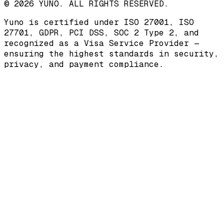
© 2026 YUNO. ALL RIGHTS RESERVED.
Yuno is certified under
ISO 27001
,
ISO
27701
,
GDPR
,
PCI DSS
,
SOC 2 Type 2
, and
recognized as a
Visa Service Provider
—
ensuring the highest standards in security,
privacy, and payment compliance.